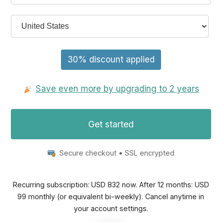
30% discount applied
Save even more by upgrading to 2 years
Get started
Secure checkout • SSL encrypted
Recurring subscription: USD 832 now. After 12 months: USD
99 monthly (or equivalent bi-weekly). Cancel anytime in
your account settings.