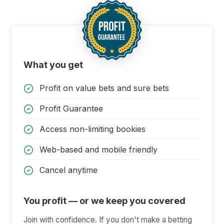
What you get
Profit on value bets and sure bets
Profit Guarantee
Access non-limiting bookies
Web-based and mobile friendly
Cancel anytime
You profit — or we keep you covered
Join with confidence. If you don't make a betting