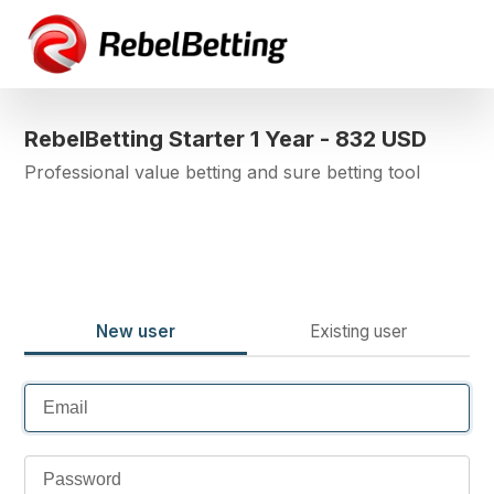
RebelBetting Starter 1 Year
-
832 USD
Professional value betting and sure betting tool
New user
Existing user